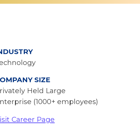
NDUSTRY
echnology
OMPANY SIZE
rivately Held Large
nterprise (1000+ employees)
isit Career Page