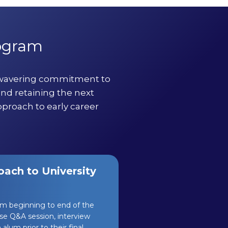
rogram
nwavering commitment to
and retaining the next
pproach to early career
ach to University
om beginning to end of the
se Q&A session, interview
alum prior to their final