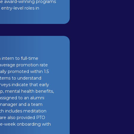
ese award-winning programs
entry-level roles in
intern to full-time
 average promotion rate
cally promoted within 1.5
nterns to understand
eys indicate that early
ip, mental health benefits,
 assigned to an alumni
 manager and a team
ch includes meditation
y are also provided PTO
ne-week onboarding with