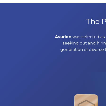
The P
Asurion
was selected as
seeking out and hirin
generation of diverse 