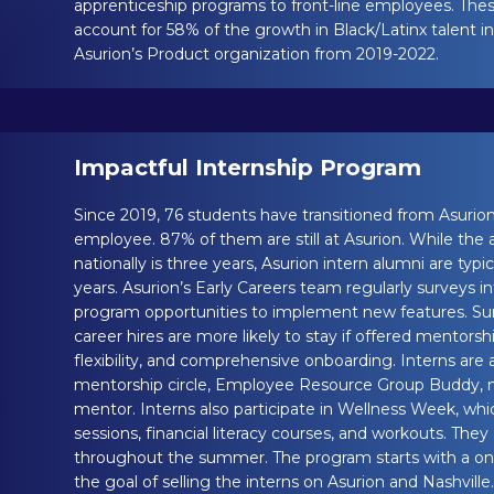
apprenticeship programs to front-line employees. Th
account for 58% of the growth in Black/Latinx talent in 
Asurion’s Product organization from 2019-2022.
Impactful Internship Program
Since 2019, 76 students have transitioned from Asurion 
employee. 87% of them are still at Asurion. While the
nationally is three years, Asurion intern alumni are typi
years. Asurion’s Early Careers team regularly surveys i
program opportunities to implement new features. Surv
career hires are more likely to stay if offered mentorsh
flexibility, and comprehensive onboarding. Interns are
mentorship circle, Employee Resource Group Buddy,
mentor. Interns also participate in Wellness Week, whi
sessions, financial literacy courses, and workouts. The
throughout the summer. The program starts with a o
the goal of selling the interns on Asurion and Nashville.