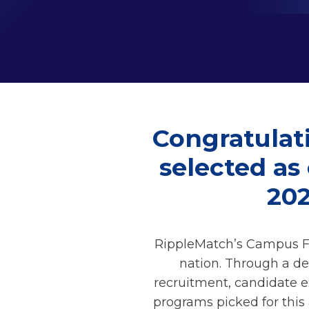
Congratulati
selected as
20
RippleMatch’s Campus Fo
nation. Through a de
recruitment, candidate e
programs picked for this