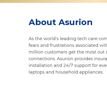
About Asurion
As the world’s leading tech care co
fears and frustrations associated wi
million customers get the most out o
connections. Asurion provides insura
installation and 24/7 support for ev
laptops and household appliances.