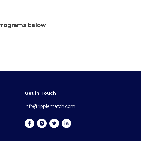
 Programs below
Get in Touch
info@ripplematch.com