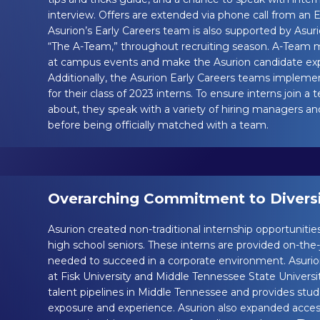
interview. Offers are extended via phone call from an
Asurion’s Early Careers team is also supported by Asu
“The A-Team,” throughout recruiting season. A-Team
at campus events and make the Asurion candidate expe
Additionally, the Asurion Early Careers teams impleme
for their class of 2023 interns. To ensure interns join 
about, they speak with a variety of hiring managers a
before being officially matched with a team.
Overarching Commitment to Diversit
Asurion created non-traditional internship opportunities
high school seniors. These interns are provided on-the-jo
needed to succeed in a corporate environment. Asuri
at Fisk University and Middle Tennessee State Universi
talent pipelines in Middle Tennessee and provides stud
exposure and experience. Asurion also expanded access