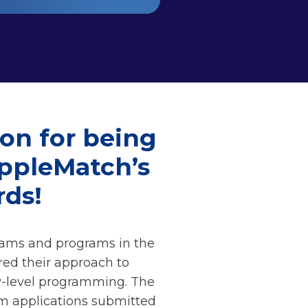
ion for being
ippleMatch’s
ds!
eams and programs in the
red their approach to
ry-level programming. The
om applications submitted