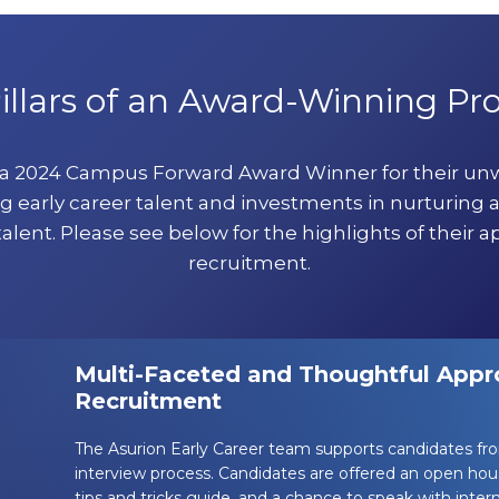
illars of an Award-Winning P
 a 2024 Campus Forward Award Winner for their u
g early career talent and investments in nurturing 
talent. Please see below for the highlights of their a
recruitment.
Multi-Faceted and Thoughtful Appro
Recruitment
The Asurion Early Career team supports candidates fr
interview process. Candidates are offered an open hou
tips and tricks guide, and a chance to speak with intern 