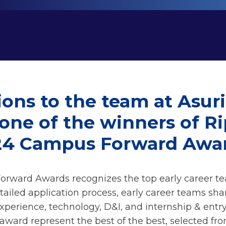
ons to the team at Asur
 one of the winners of R
24 Campus Forward Awar
rward Awards recognizes the top early career t
tailed application process, early career teams sha
xperience, technology, D&I, and internship & ent
 award represent the best of the best, selected fr