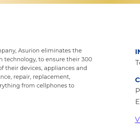
mpany, Asurion eliminates the
I
th technology, to ensure their 300
T
f their devices, appliances and
nce, repair, replacement,
C
erything from cellphones to
P
E
V