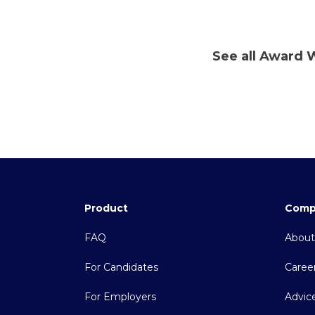
See all Award 
Product
Comp
FAQ
About
For Candidates
Caree
For Employers
Advic