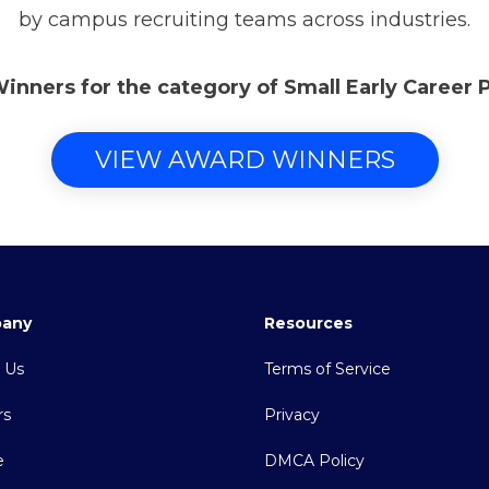
by campus recruiting teams across industries.
Winners for the category of Small Early Career
VIEW AWARD WINNERS
any
Resources
 Us
Terms of Service
rs
Privacy
e
DMCA Policy