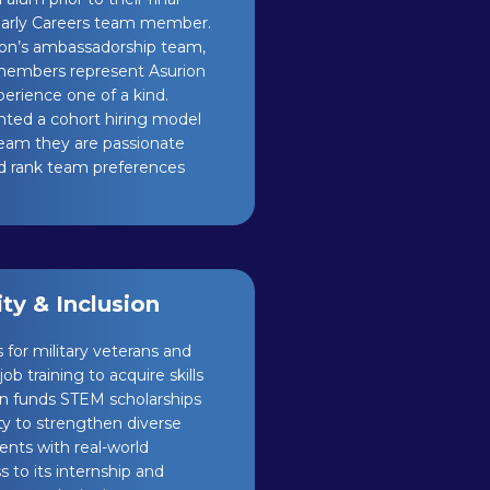
 Early Careers team member.
rion’s ambassadorship team,
 members represent Asurion
rience one of a kind.
nted a cohort hiring model
a team they are passionate
nd rank team preferences
y & Inclusion
 for military veterans and
b training to acquire skills
on funds STEM scholarships
ty to strengthen diverse
ents with real-world
 to its internship and