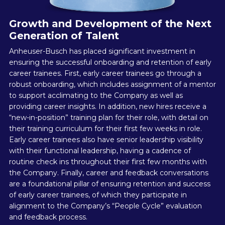
Growth and Development of the Next
Generation of Talent
Anheuser-Busch has placed significant investment in
ensuring the successful onboarding and retention of early
career trainees. First, early career trainees go through a
robust onboarding, which includes assignment of a mentor
to support acclimating to the Company as well as
providing career insights. In addition, new hires receive a
“new-in-position” training plan for their role, with detail on
their training curriculum for their first few weeks in role.
Early career trainees also have senior leadership visibility
with their functional leadership, having a cadence of
routine check ins throughout their first few months with
the Company. Finally, career and feedback conversations
are a foundational pillar of ensuring retention and success
of early career trainees, of which they participate in
alignment to the Company’s “People Cycle” evaluation
and feedback process.