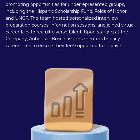
promoting opportunities for underrepresented groups,
including the Hispanic Scholarship Fund, Folds of Honor,
and UNCF. The team hosted personalized interview
preparation courses, information sessions, and joined virtual
career fairs to recruit diverse talent. Upon starting at the
Company, Anheuser-Busch assigns mentors to early
career hires to ensure they feel supported from day 1.