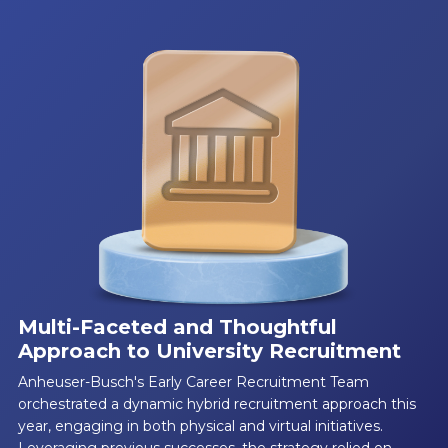
Multi-Faceted and Thoughtful
Approach to University Recruitment
Anheuser-Busch's Early Career Recruitment Team
orchestrated a dynamic hybrid recruitment approach this
year, engaging in both physical and virtual initiatives.
Leveraging previous successes, the strategy relied on