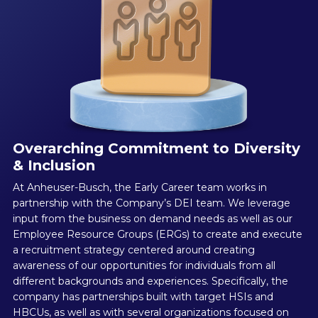
Overarching Commitment to Diversity
& Inclusion
At Anheuser-Busch, the Early Career team works in
partnership with the Company’s DEI team. We leverage
input from the business on demand needs as well as our
Employee Resource Groups (ERGs) to create and execute
a recruitment strategy centered around creating
awareness of our opportunities for individuals from all
different backgrounds and experiences. Specifically, the
company has partnerships built with target HSIs and
HBCUs, as well as with several organizations focused on