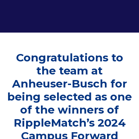
Congratulations to
the team at
Anheuser-Busch for
being selected as one
of the winners of
RippleMatch’s 2024
Campus Forward