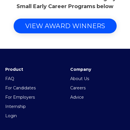
Small Early Career Programs below
VIEW AWARD WINNERS
Product
Company
FAQ
About Us
For Candidates
Careers
For Employers
Advice
Internship
Login