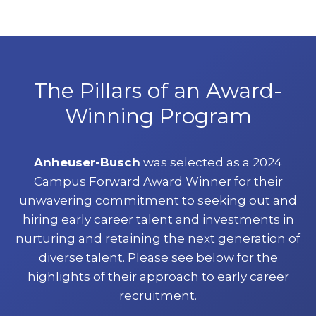
The Pillars of an Award-
Winning Program
Anheuser-Busch
was selected as a 2024
Campus Forward Award Winner for their
unwavering commitment to seeking out and
hiring early career talent and investments in
nurturing and retaining the next generation of
diverse talent. Please see below for the
highlights of their approach to early career
recruitment.