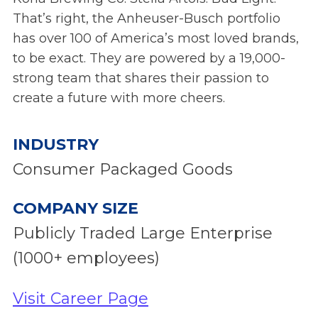
That’s right, the Anheuser-Busch portfolio
has over 100 of America’s most loved brands,
to be exact. They are powered by a 19,000-
strong team that shares their passion to
create a future with more cheers.
INDUSTRY
Consumer Packaged Goods
COMPANY SIZE
Publicly Traded Large Enterprise
(1000+ employees)
Visit Career Page