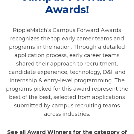
Awards!
RippleMatch’s Campus Forward Awards
recognizes the top early career teams and
programs in the nation. Through a detailed
application process, early career teams
shared their approach to recruitment,
candidate experience, technology, D&I, and
internship & entry-level programming. The
programs picked for this award represent the
best of the best, selected from applications
submitted by campus recruiting teams
across industries.
See all Award Winners for the category of