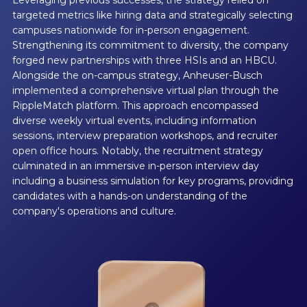
targeted metrics like hiring data and strategically selecting
campuses nationwide for in-person engagement.
Strengthening its commitment to diversity, the company
forged new partnerships with three HSIs and an HBCU.
Alongside the on-campus strategy, Anheuser-Busch
implemented a comprehensive virtual plan through the
RippleMatch platform. This approach encompassed
diverse weekly virtual events, including information
sessions, interview preparation workshops, and recruiter
open office hours. Notably, the recruitment strategy
culminated in an immersive in-person interview day
including a business simulation for key programs, providing
candidates with a hands-on understanding of the
company's operations and culture.