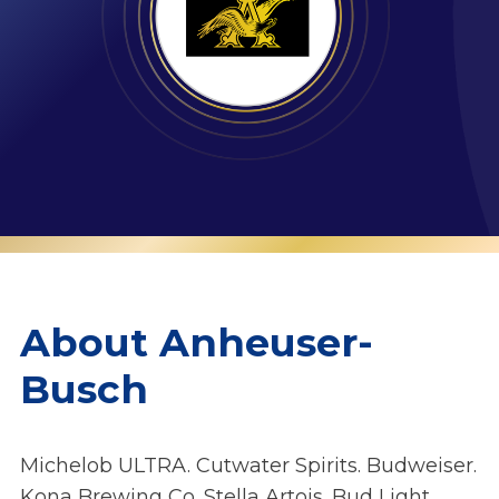
About Anheuser-
Busch
Michelob ULTRA. Cutwater Spirits. Budweiser.
Kona Brewing Co. Stella Artois. Bud Light.