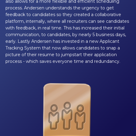
also allows for a more flexible and efficient scheduling
process. Andersen understands the urgency to get
feedback to candidates so they created a collaborative
platform, internally, where all recruiters can see candidates
with feedback, in real time. This has increased their initial
communication, to candidates, by nearly 5 business days,
early. Lastly Andersen has invested in a new Applicant
Tracking System that now allows candidates to snap a
picture of their resume to jumpstart their application
process - which saves everyone time and redundancy.