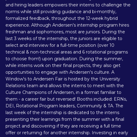
and hiring leaders empowers their interns to challenge the
norms while still providing guidance and bi-monthly,
formalized feedback, throughout the 12-week hybrid
experience. Although Andersen's internship program hires
freshman and sophomores, most are juniors. During the
last 3 weeks of the internship, the juniors are eligible to
select and interview for a full-time position (over 10
technical & non-technical areas and 6 rotational programs
to choose from!) upon graduation. During the summer,
while interns work on their final projects, they also get
opportunities to engage with Andersen's culture. A
Window's to Andersen Fair is hosted by the University
Relations team and allows the interns to meet with the
Culture Champions of Andersen, in a format familiar to
them - a career fair but reversed! Booths included: ERNs,
DEI, Rotational Program leaders, Community & TA. The
last week of the internship is dedicated to the interns
presenting their learnings from the summer with a final
project and discovering if they are receiving a full time
offer or returning for another internship. Investing in early