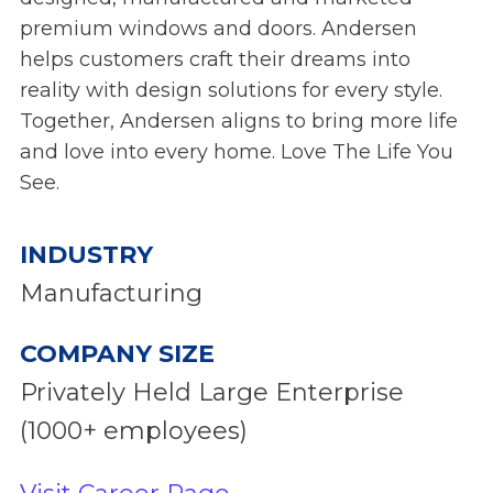
premium windows and doors. Andersen
helps customers craft their dreams into
reality with design solutions for every style.
Together, Andersen aligns to bring more life
and love into every home. Love The Life You
See.
INDUSTRY
Manufacturing
COMPANY SIZE
Privately Held Large Enterprise
(1000+ employees)