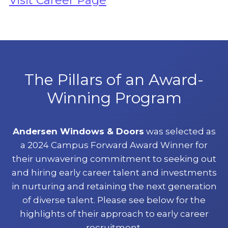
Visit Career Page
The Pillars of an Award-
Winning Program
Andersen Windows & Doors
was selected as
a 2024 Campus Forward Award Winner for
their unwavering commitment to seeking out
and hiring early career talent and investments
in nurturing and retaining the next generation
of diverse talent. Please see below for the
highlights of their approach to early career
recruitment.