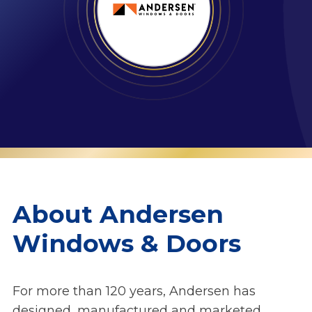
About Andersen
Windows & Doors
For more than 120 years, Andersen has
designed, manufactured and marketed