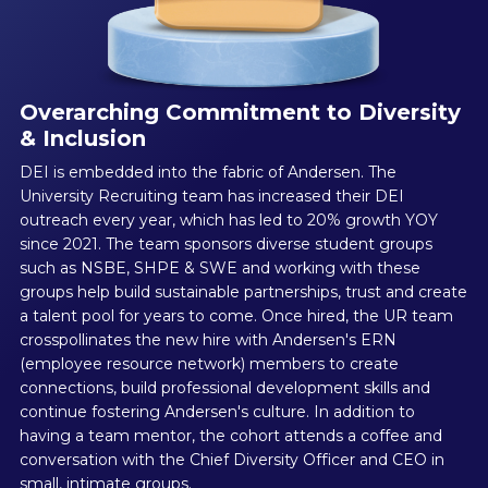
Overarching Commitment to Diversity
& Inclusion
DEI is embedded into the fabric of Andersen. The
University Recruiting team has increased their DEI
outreach every year, which has led to 20% growth YOY
since 2021. The team sponsors diverse student groups
such as NSBE, SHPE & SWE and working with these
groups help build sustainable partnerships, trust and create
a talent pool for years to come. Once hired, the UR team
crosspollinates the new hire with Andersen's ERN
(employee resource network) members to create
connections, build professional development skills and
continue fostering Andersen's culture. In addition to
having a team mentor, the cohort attends a coffee and
conversation with the Chief Diversity Officer and CEO in
small, intimate groups.