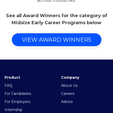
across industries.
See all Award Winners for the category of
Midsize Early Career Programs below
VIEW AWARD WINNERS
Product
Company
FAQ
About Us
For Candidates
Careers
For Employers
Advice
Internship