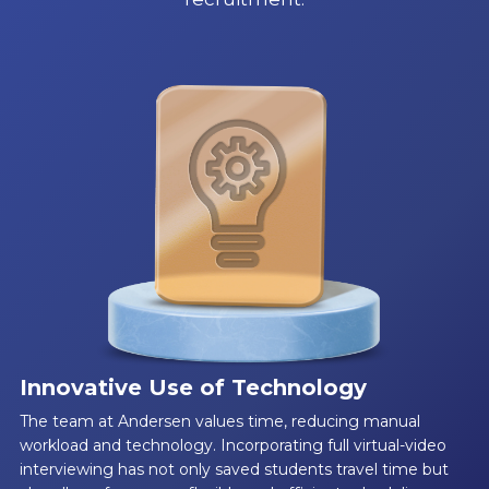
Innovative Use of Technology
The team at Andersen values time, reducing manual
workload and technology. Incorporating full virtual-video
interviewing has not only saved students travel time but