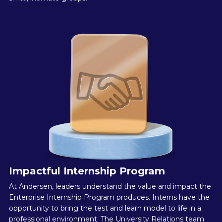
Impactful Internship Program
At Andersen, leaders understand the value and impact the
Enterprise Internship Program produces. Interns have the
opportunity to bring the test and learn model to life in a
professional environment. The University Relations team