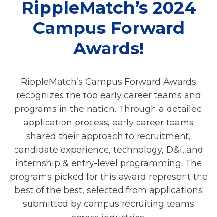
RippleMatch’s 2024
Campus Forward
Awards!
RippleMatch’s Campus Forward Awards
recognizes the top early career teams and
programs in the nation. Through a detailed
application process, early career teams
shared their approach to recruitment,
candidate experience, technology, D&I, and
internship & entry-level programming. The
programs picked for this award represent the
best of the best, selected from applications
submitted by campus recruiting teams