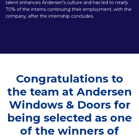
talent enhances Andersen's culture and has led to nearly
70% of the interns continuing their employment, with the
company, after the internship concludes.
Congratulations to
the team at Andersen
Windows & Doors for
being selected as one
of the winners of