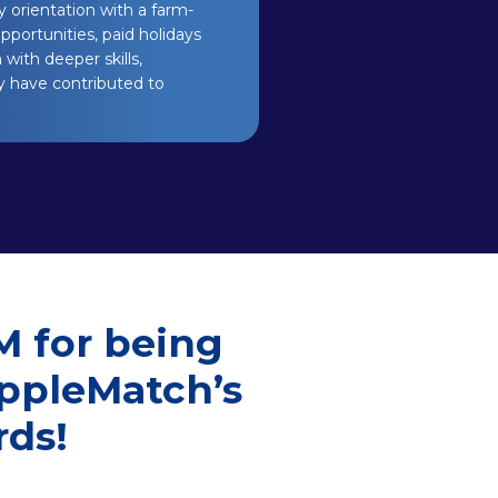
 orientation with a farm-
pportunities, paid holidays
with deeper skills,
y have contributed to
M for being
ippleMatch’s
ds!