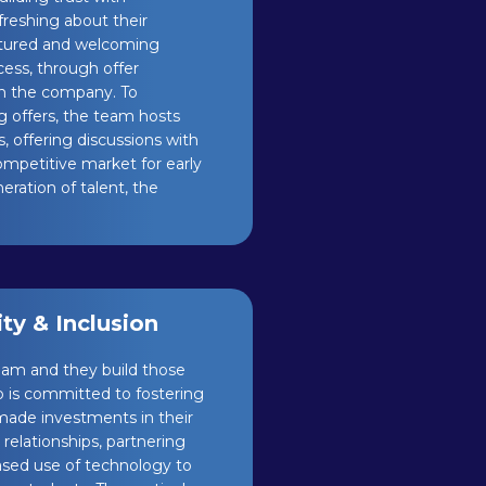
reshing about their
ctured and welcoming
cess, through offer
h the company. To
g offers, the team hosts
, offering discussions with
competitive market for early
eration of talent, the
y & Inclusion
am and they build those
p is committed to fostering
 made investments in their
elationships, partnering
eased use of technology to