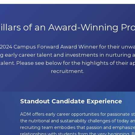
illars of an Award-Winning P
a 2024 Campus Forward Award Winner for their un
g early career talent and investments in nurturing 
talent. Please see below for the highlights of their a
recruitment.
Standout Candidate Experience
ADM offers early career opportunities for passionate s
the nutritional and sustainability challenges of today
recruiting team embodies that passion and emphasize
relationships with students from the very beginning. Bu