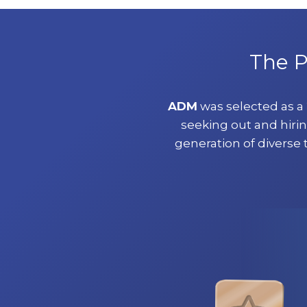
The P
ADM
was selected as 
seeking out and hirin
generation of diverse 