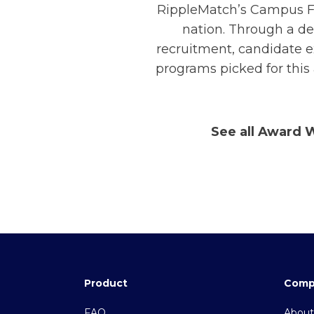
RippleMatch’s Campus Fo
nation. Through a de
recruitment, candidate e
programs picked for this
See all Award 
Product
Comp
FAQ
About