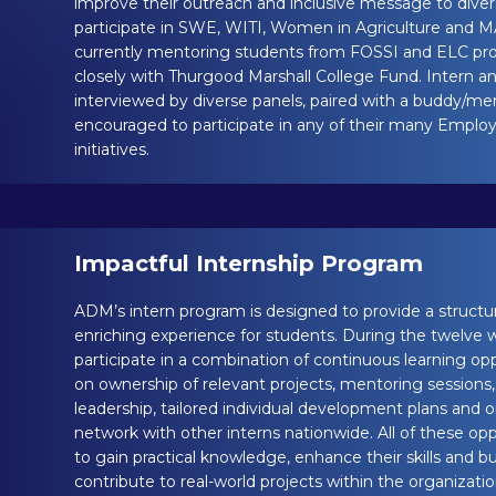
improve their outreach and inclusive message to diver
participate in SWE, WITI, Women in Agriculture and
currently mentoring students from FOSSI and ELC pr
closely with Thurgood Marshall College Fund. Intern an
interviewed by diverse panels, paired with a buddy/me
encouraged to participate in any of their many Empl
initiatives.
Impactful Internship Program
ADM’s intern program is designed to provide a struct
enriching experience for students. During the twelve
participate in a combination of continuous learning op
on ownership of relevant projects, mentoring sessions
leadership, tailored individual development plans and 
network with other interns nationwide. All of these op
to gain practical knowledge, enhance their skills and 
contribute to real-world projects within the organizat