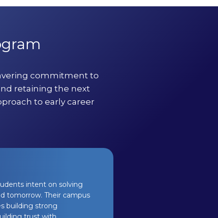
rogram
wavering commitment to
and retaining the next
pproach to early career
tudents intent on solving
 and tomorrow. Their campus
s building strong
ilding trust with