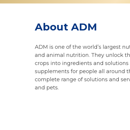
About ADM
ADM is one of the world’s largest n
and animal nutrition. They unlock t
crops into ingredients and solutions
supplements for people all around t
complete range of solutions and serv
and pets.