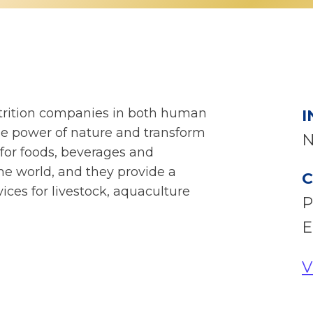
utrition companies in both human
I
he power of nature and transform
N
 for foods, beverages and
he world, and they provide a
C
ices for livestock, aquaculture
P
E
V