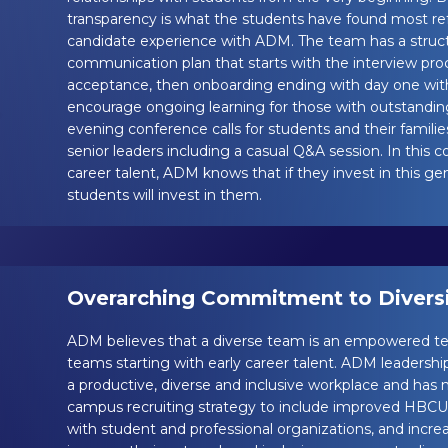
transparency is what the students have found most ref
candidate experience with ADM. The team has a stru
communication plan that starts with the interview pro
acceptance, then onboarding ending with day one wit
encourage ongoing learning for those with outstandin
evening conference calls for students and their families
senior leaders including a casual Q&A session. In this 
career talent, ADM knows that if they invest in this gen
students will invest in them.
Overarching Commitment to Diversit
ADM believes that a diverse team is an empowered te
teams starting with early career talent. ADM leadershi
a productive, diverse and inclusive workplace and has
campus recruiting strategy to include improved HBCU r
with student and professional organizations, and incr