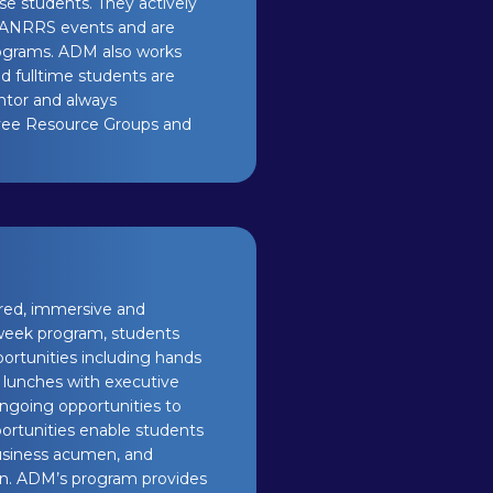
se students. They actively
 MANRRS events and are
ograms. ADM also works
d fulltime students are
ntor and always
oyee Resource Groups and
ured, immersive and
 week program, students
portunities including hands
, lunches with executive
ongoing opportunities to
portunities enable students
business acumen, and
ion. ADM’s program provides