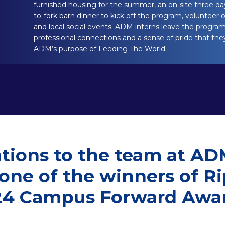
furnished housing for the summer, an on-site three day
to-fork barn dinner to kick off the program, volunteer o
and local social events. ADM interns leave the program 
professional connections and a sense of pride that the
ADM’s purpose of Feeding The World.
tions to the team at AD
 one of the winners of R
24 Campus Forward Awar