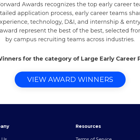
rward Awards recognizes the top early career t
tailed application process, early career teams sha
xperience, technology, D&I, and internship & ent
 award represent the best of the best, selected fr
by campus recruiting teams across industries.
Winners for the category of Large Early Career
VIEW AWARD WINNERS
any
Resources
 Us
Terms of Service