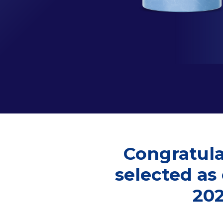
Congratula
selected as
20