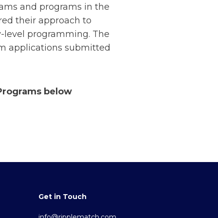
eams and programs in the
red their approach to
ry-level programming. The
om applications submitted
 Programs below
Get in Touch
info@ripplematch.com