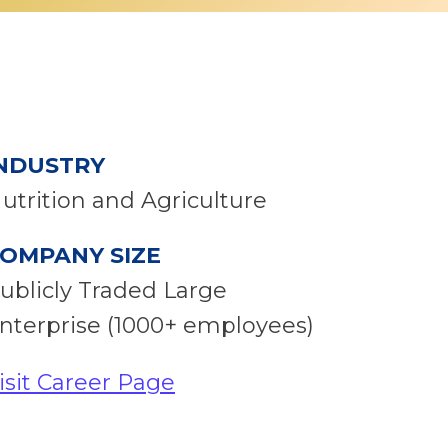
NDUSTRY
utrition and Agriculture
OMPANY SIZE
ublicly Traded Large
nterprise (1000+ employees)
isit Career Page